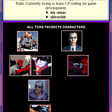
Paint. Currently trying to learn C# coding for game
development.
my sonas
shivovish
look at my twin brother's stuff on youtube dot com
ALL TIME FAVORITE CHARACTERS