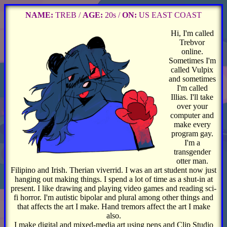
NAME:
TREB /
AGE:
20s /
ON:
US EAST COAST
Hi, I'm called
Trebvor
online.
Sometimes I'm
called Vulpix
and sometimes
I'm called
Illias. I'll take
over your
computer and
make every
program gay.
I'm a
transgender
otter man.
Filipino and Irish. Therian viverrid. I was an art student now just
hanging out making things. I spend a lot of time as a shut-in at
present. I like drawing and playing video games and reading sci-
fi horror. I'm autistic bipolar and plural among other things and
that affects the art I make. Hand tremors affect the art I make
also.
I make digital and mixed-media art using pens and Clip Studio