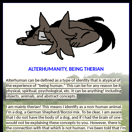
ALTERHUMANITY, BEING THERIAN
Alterhuman can be defined as a type of identity that is atypical of
the experience of "being human." This can be for any reason be it
physical, spiritual, psychological, etc. It can be anything! Including
objects, animals, and abstract concepts.
I am mainly therian! This means I identify as a non-human animal.
I'm a dog, a German Shepherd/Borzoi mix. To be clear, I am aware
that I do not have the body of a dog, and if I had the brain of one I
would not be explaining these concepts to you. However, there is
the connection with that which is not human. I've been told that I'm