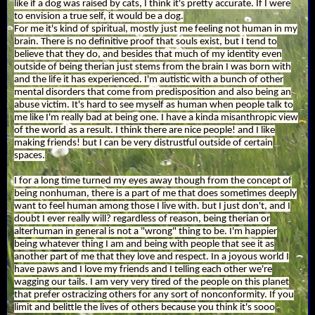
like if a dog was raised by cats, I think it's pretty accurate. If I were
to envision a true self, it would be a dog.
For me it's kind of spiritual, mostly just me feeling not human in my
brain. There is no definitive proof that souls exist, but I tend to
believe that they do, and besides that much of my identity even
outside of being therian just stems from the brain I was born with
and the life it has experienced. I'm autistic with a bunch of other
mental disorders that come from predisposition and also being an
abuse victim. It's hard to see myself as human when people talk to
me like I'm really bad at being one. I have a kinda misanthropic view
of the world as a result. I think there are nice people! and I like
making friends! but I can be very distrustful outside of certain
spaces.
I for a long time turned my eyes away though from the concept of
being nonhuman, there is a part of me that does sometimes deeply
want to feel human among those I live with. but I just don't, and I
doubt I ever really will? regardless of reason, being therian or
alterhuman in general is not a "wrong" thing to be. I'm happier
being whatever thing I am and being with people that see it as
another part of me that they love and respect. In a joyous world I
have paws and I love my friends and I telling each other we're
wagging our tails. I am very very tired of the people on this planet
that prefer ostracizing others for any sort of nonconformity. If you
limit and belittle the lives of others because you think it's sooo